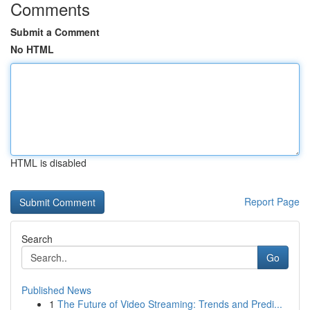
Comments
Submit a Comment
No HTML
HTML is disabled
Report Page
Search
Go
Published News
1
The Future of Video Streaming: Trends and Predi...