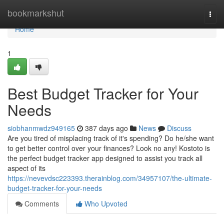
Home
bookmarkshut
Togg
navi
Home
1
Best Budget Tracker for Your
Needs
siobhanmwdz949165
387 days ago
News
Discuss
Are you tired of misplacing track of it's spending? Do he/she want
to get better control over your finances? Look no any! Kostoto is
the perfect budget tracker app designed to assist you track all
aspect of its
https://nevevdsc223393.therainblog.com/34957107/the-ultimate-
budget-tracker-for-your-needs
Comments
Who Upvoted