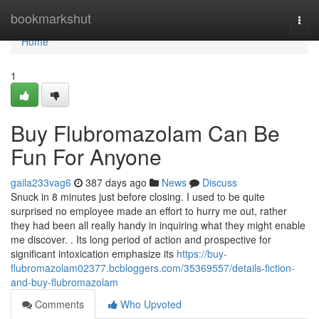
Home
bookmarkshut
Togg
navi
Home
1
Buy Flubromazolam Can Be
Fun For Anyone
gaila233vag6
387 days ago
News
Discuss
Snuck in 8 minutes just before closing. I used to be quite
surprised no employee made an effort to hurry me out, rather
they had been all really handy in inquiring what they might enable
me discover. . Its long period of action and prospective for
significant intoxication emphasize its
https://buy-
flubromazolam02377.bcbloggers.com/35369557/details-fiction-
and-buy-flubromazolam
Comments
Who Upvoted