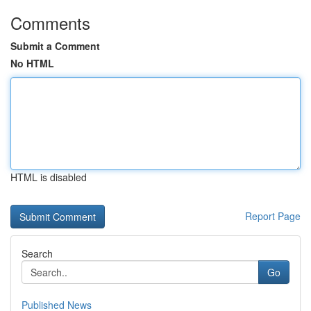
Comments
Submit a Comment
No HTML
HTML is disabled
Report Page
Search
Go
Published News