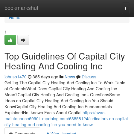
Home
bookmarkshut
Togg
navi
Home
1
Top Guidelines Of Capital City
Heating And Cooling Inc
johnso1470
385 days ago
News
Discuss
Getting The Capital City Heating And Cooling Inc To Work Table
of ContentsWhat Does Capital City Heating And Cooling Inc
Mean?Capital City Heating And Cooling Inc - QuestionsSome
Ideas on Capital City Heating And Cooling Inc You Should
KnowCapital City Heating And Cooling Inc Fundamentals
ExplainedNot known Facts About Capital
https://hvac-
maintenance69901.mpeblog.com/63858124/indicators-on-capital-
city-heating-and-cooling-inc-you-need-to-know
Comments
Who Upvoted