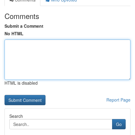
Comments
Submit a Comment
No HTML
HTML is disabled
Report Page
Search
Go