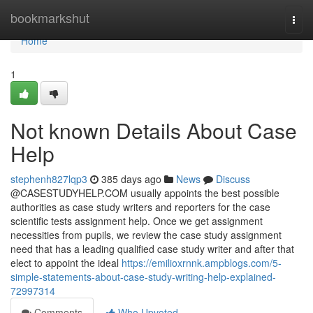
Home
bookmarkshut
Togg
navi
Home
1
Not known Details About Case
Help
stephenh827lqp3
385 days ago
News
Discuss
@CASESTUDYHELP.COM usually appoints the best possible
authorities as case study writers and reporters for the case
scientific tests assignment help. Once we get assignment
necessities from pupils, we review the case study assignment
need that has a leading qualified case study writer and after that
elect to appoint the ideal
https://emilioxrnnk.ampblogs.com/5-
simple-statements-about-case-study-writing-help-explained-
72997314
Comments
Who Upvoted