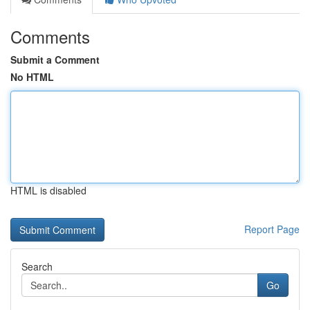
Comments
Submit a Comment
No HTML
HTML is disabled
Report Page
Search
Go