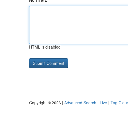
No HTML
HTML is disabled
Copyright © 2026 |
Advanced Search
|
Live
|
Tag Clou