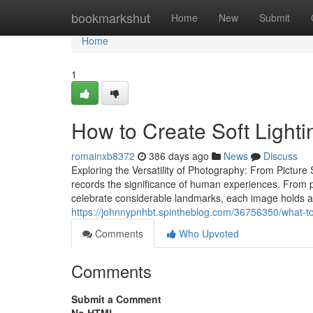
Home
bookmarkshut
Home
New
Submit
Home
1
How to Create Soft Light
romainxb8372
386 days ago
News
Discuss
Exploring the Versatility of Photography: From Pictu
records the significance of human experiences. From po
celebrate considerable landmarks, each image holds a ta
https://johnnypnhbt.spintheblog.com/36756350/what-to
Comments
Who Upvoted
Comments
Submit a Comment