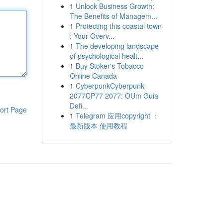
1
Unlock Business Growth:
The Benefits of Managem...
1
Protecting this coastal town
: Your Overv...
1
The developing landscape
of psychological healt...
1
Buy Stoker's Tobacco
Online Canada
1
CyberpunkCyberpunk
2077CP77 2077: OUm Guia
Defi...
ort Page
1
Telegram 应用copyright ：
最新版本 使用教程