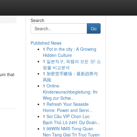
Search
Go
Published News
1
Pot in the city : A Growing
Hidden Culture
1
일본직구, 득템의 모든 것! 쇼
핑몰 비교분석
1
加密货币赌场：最新趋势与
ium that
风险
1
Online-
Kinderwunschbegleitung: Ihr
Weg zur Schw...
1
Refresh Your Seaside
Home: Power and Servi...
1
Soi Cầu VIP Chọn Lọc ·
Bạch Thủ Lô 24H: Dự Đoán...
1
98WIN NMS Tong Quan
Nen Tang Giai Tri Truc Tuyen