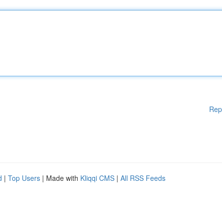
Rep
d
|
Top Users
| Made with
Kliqqi CMS
|
All RSS Feeds