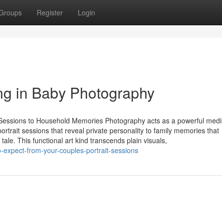
Groups
Register
Login
ing in Baby Photography
re Sessions to Household Memories Photography acts as a powerful med
rtrait sessions that reveal private personality to family memories that
le. This functional art kind transcends plain visuals,
-expect-from-your-couples-portrait-sessions