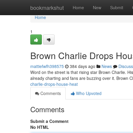
Home
bookmarkshut
Home
New
Submit
Home
1
Brown Charlie Drops Hou
mattiefwfh398575
384 days ago
News
Discuss
Word on the street is that rising star Brown Charlie. Hi
already charting and fans are buzzing over it. Brown C
charlie-drops-house-heat
Comments
Who Upvoted
Comments
Submit a Comment
No HTML