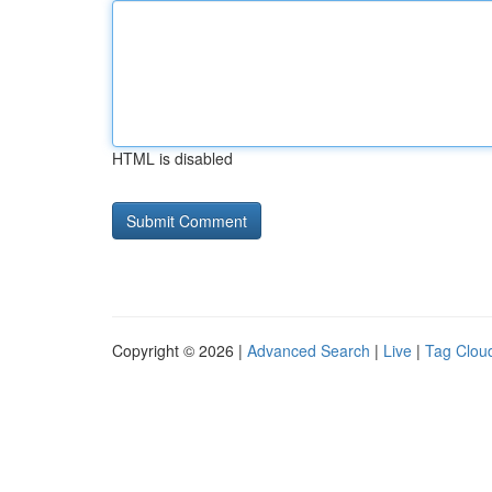
HTML is disabled
Copyright © 2026 |
Advanced Search
|
Live
|
Tag Clou