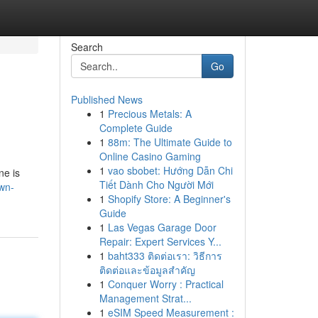
Search
Go
Published News
1
Precious Metals: A
Complete Guide
1
88m: The Ultimate Guide to
Online Casino Gaming
1
vao sbobet: Hướng Dẫn Chi
ne is
Tiết Dành Cho Người Mới
wn-
1
Shopify Store: A Beginner's
Guide
1
Las Vegas Garage Door
Repair: Expert Services Y...
1
baht333 ติดต่อเรา: วิธีการ
ติดต่อและข้อมูลสำคัญ
1
Conquer Worry : Practical
Management Strat...
1
eSIM Speed Measurement :