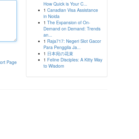
How Quick is Your C...
1
Canadian Visa Assistance
in Noida
1
The Expansion of On-
Demand on Demand: Trends
an...
1
Raja717: Negeri Slot Gacor
Para Penggila Ja...
1
日本宛の花束
1
Feline Disciples: A Kitty Way
ort Page
to Wisdom