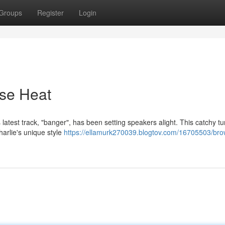
Groups
Register
Login
se Heat
s latest track, "banger", has been setting speakers alight. This catchy tu
harlie's unique style
https://ellamurk270039.blogtov.com/16705503/bro