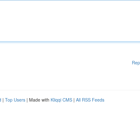
Rep
d
|
Top Users
| Made with
Kliqqi CMS
|
All RSS Feeds