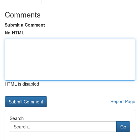
Comments
Submit a Comment
No HTML
HTML is disabled
Report Page
Search
Go