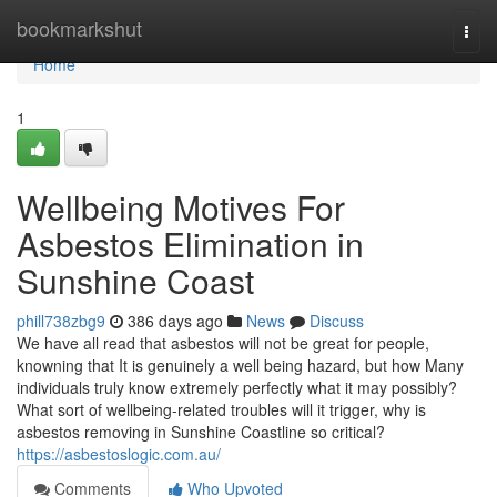
Home
bookmarkshut
Togg
navi
Home
1
Wellbeing Motives For
Asbestos Elimination in
Sunshine Coast
phill738zbg9
386 days ago
News
Discuss
We have all read that asbestos will not be great for people,
knowning that It is genuinely a well being hazard, but how Many
individuals truly know extremely perfectly what it may possibly?
What sort of wellbeing-related troubles will it trigger, why is
asbestos removing in Sunshine Coastline so critical?
https://asbestoslogic.com.au/
Comments
Who Upvoted