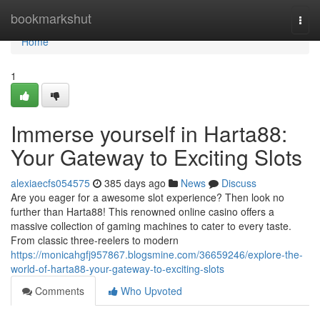
Home
bookmarkshut
Togg
navi
Home
1
Immerse yourself in Harta88:
Your Gateway to Exciting Slots
alexiaecfs054575
385 days ago
News
Discuss
Are you eager for a awesome slot experience? Then look no
further than Harta88! This renowned online casino offers a
massive collection of gaming machines to cater to every taste.
From classic three-reelers to modern
https://monicahgfj957867.blogsmine.com/36659246/explore-the-
world-of-harta88-your-gateway-to-exciting-slots
Comments
Who Upvoted