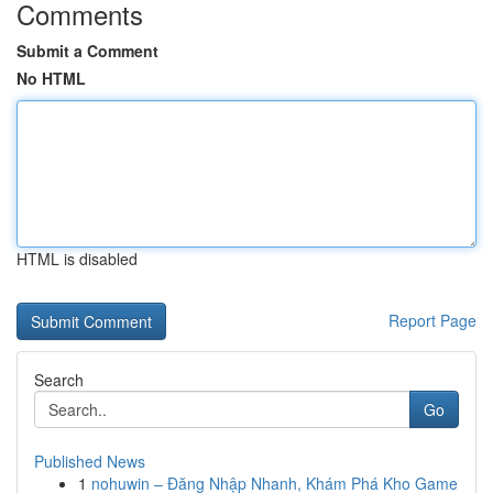
Comments
Submit a Comment
No HTML
HTML is disabled
Report Page
Search
Go
Published News
1
nohuwin – Đăng Nhập Nhanh, Khám Phá Kho Game