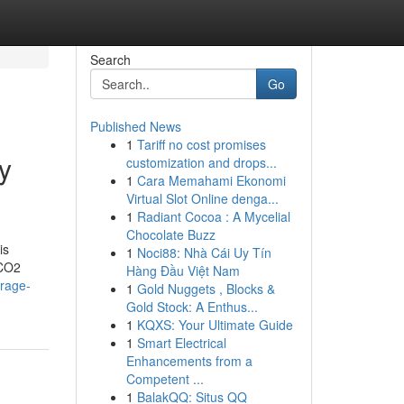
Search
Go
Published News
1
Tariff no cost promises
y
customization and drops...
1
Cara Memahami Ekonomi
Virtual Slot Online denga...
1
Radiant Cocoa : A Mycelial
Chocolate Buzz
is
1
Noci88: Nhà Cái Uy Tín
 CO2
Hàng Đầu Việt Nam
orage-
1
Gold Nuggets , Blocks &
Gold Stock: A Enthus...
1
KQXS: Your Ultimate Guide
1
Smart Electrical
Enhancements from a
Competent ...
1
BalakQQ: Situs QQ