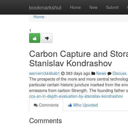
Home
bookmarkshut
Home
New
Submit
Home
1
Carbon Capture and Stora
Stanislav Kondrashov
wernern344bab1
383 days ago
News
Discuss
The prospects of the more and more central technologi
particular certain historic juncture marked from the en
emissions from carbon Strength. The founding father
ccs-an-in-depth-evaluation-by-stanislav-kondrashov
Comments
Who Upvoted
Comments