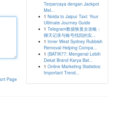
Terpercaya dengan Jackpot
Mel...
1
Noida to Jaipur Taxi: Your
Ultimate Journey Guide
1
Telegram数据恢复全攻略：
聊天记录与账号找回的实...
1
Inner West Sydney Rubbish
Removal Helping Compa...
1
{BATIK77: Mengenal Lebih
Dekat Brand Karya Bat...
1
Online Marketing Statistics:
Important Trend...
ort Page