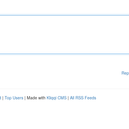
Rep
d
|
Top Users
| Made with
Kliqqi CMS
|
All RSS Feeds