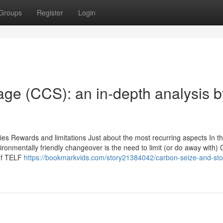
Groups
Register
Login
ge (CCS): an in-depth analysis b
es Rewards and limitations Just about the most recurring aspects In th
vironmentally friendly changeover is the need to limit (or do away with)
 of TELF
https://bookmarkvids.com/story21384042/carbon-seize-and-st