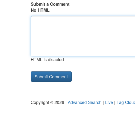
Submit a Comment
No HTML
HTML is disabled
Copyright © 2026 |
Advanced Search
|
Live
|
Tag Clou