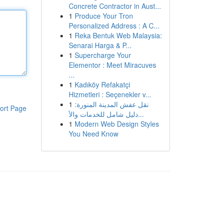
Concrete Contractor in Aust...
1
Produce Your Tron
Personalized Address : A C...
1
Reka Bentuk Web Malaysia:
Senarai Harga & P...
1
Supercharge Your
Elementor : Meet Miracuves
...
1
Kadıköy Refakatçi
Hizmetleri : Seçenekler v...
1
نقل عفش المدينة المنورة:
ort Page
دليل شامل للخدمات والأ...
1
Modern Web Design Styles
You Need Know