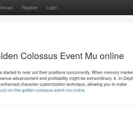
Groups
Register
Login
lden Colossus Event Mu online
ers started to near out their positions concurrently. When memory marke
venue advancement and profitability might be extraordinary. 6. In-Dept
 enhanced character customization technique, allowing you to make
uzz-on-the-golden-colossus-event-mu-online