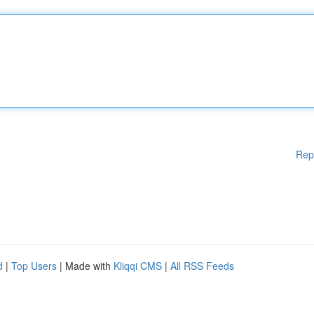
Rep
d
|
Top Users
| Made with
Kliqqi CMS
|
All RSS Feeds