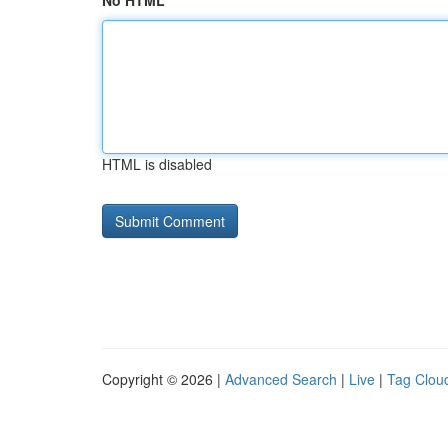
No HTML
HTML is disabled
Copyright © 2026 |
Advanced Search
|
Live
|
Tag Clou