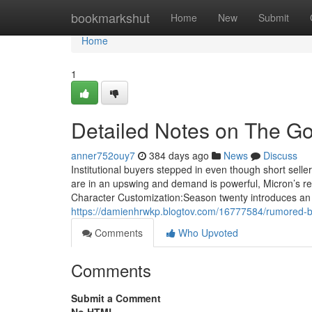
Home
bookmarkshut
Home
New
Submit
Home
1
Detailed Notes on The Go
anner752ouy7
384 days ago
News
Discuss
Institutional buyers stepped in even though short sell
are in an upswing and demand is powerful, Micron’s re
Character Customization:Season twenty introduces an
https://damienhrwkp.blogtov.com/16777584/rumored-b
Comments
Who Upvoted
Comments
Submit a Comment