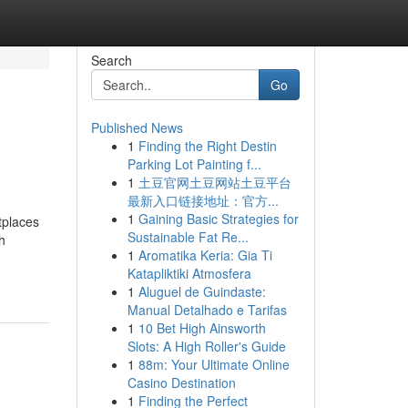
Search
Go
Published News
1
Finding the Right Destin
Parking Lot Painting f...
1
土豆官网土豆网站土豆平台
最新入口链接地址：官方...
1
Gaining Basic Strategies for
tplaces
Sustainable Fat Re...
h
1
Aromatika Keria: Gia Ti
Katapliktiki Atmosfera
1
Aluguel de Guindaste:
Manual Detalhado e Tarifas
1
10 Bet High Ainsworth
Slots: A High Roller's Guide
1
88m: Your Ultimate Online
Casino Destination
1
Finding the Perfect