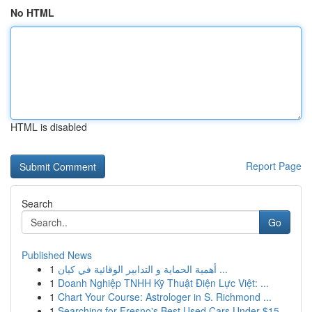
No HTML
HTML is disabled
Report Page
Search
Go
Published News
1
أهمية الحماية و التدابير الوقائية في كيان ...
1
Doanh Nghiệp TNHH Kỹ Thuật Điện Lực Việt: ...
1
Chart Your Course: Astrologer in S. Richmond ...
1
Searching for Fresno's Best Used Cars Under $15...