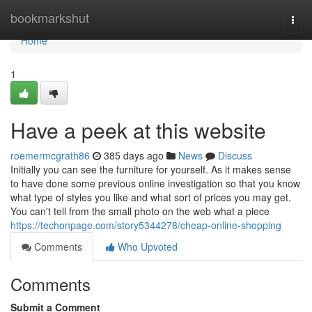
Home
bookmarkshut
Togg
navi
Home
1
Have a peek at this website
roemermcgrath86
385 days ago
News
Discuss
Initially you can see the furniture for yourself. As it makes sense
to have done some previous online investigation so that you know
what type of styles you like and what sort of prices you may get.
You can't tell from the small photo on the web what a piece
https://techonpage.com/story5344278/cheap-online-shopping
Comments
Who Upvoted
Comments
Submit a Comment