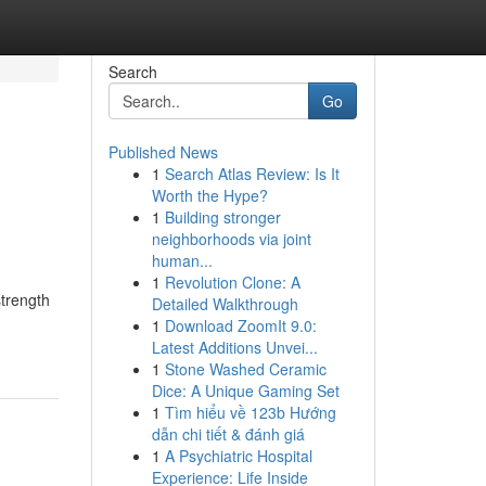
Search
Go
Published News
1
Search Atlas Review: Is It
Worth the Hype?
1
Building stronger
neighborhoods via joint
human...
1
Revolution Clone: A
strength
Detailed Walkthrough
1
Download ZoomIt 9.0:
Latest Additions Unvei...
1
Stone Washed Ceramic
Dice: A Unique Gaming Set
1
Tìm hiểu về 123b Hướng
dẫn chi tiết & đánh giá
1
A Psychiatric Hospital
Experience: Life Inside