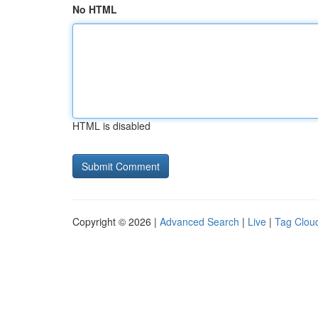
No HTML
HTML is disabled
Copyright © 2026 |
Advanced Search
|
Live
|
Tag Clou