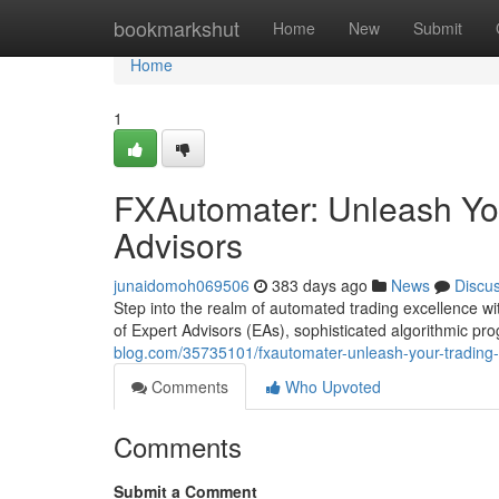
Home
bookmarkshut
Home
New
Submit
Home
1
FXAutomater: Unleash You
Advisors
junaidomoh069506
383 days ago
News
Discu
Step into the realm of automated trading excellence w
of Expert Advisors (EAs), sophisticated algorithmic p
blog.com/35735101/fxautomater-unleash-your-trading-p
Comments
Who Upvoted
Comments
Submit a Comment