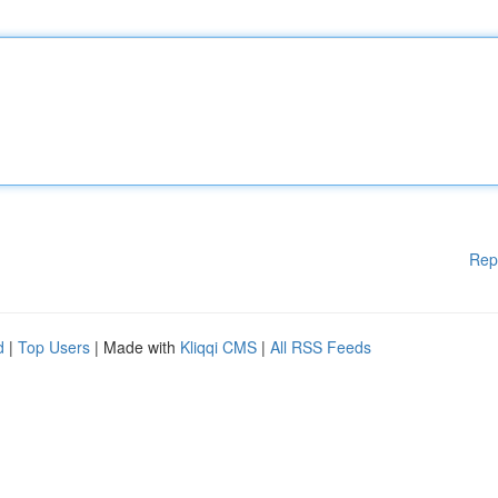
Rep
d
|
Top Users
| Made with
Kliqqi CMS
|
All RSS Feeds