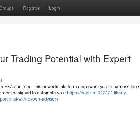
Groups
Register
Login
r Trading Potential with Expert
ss
ith FXAutomater. This powerful platform empowers you to harness the 
rograms designed to automate your
https://marclfmt922322.liberty-
otential-with-expert-advisors