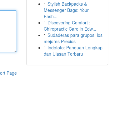
1
Stylish Backpacks &
Messenger Bags: Your
Fash...
1
Discovering Comfort :
Chiropractic Care in Edw...
1
Sudaderas para grupos, los
mejores Precios
1
Indototo: Panduan Lengkap
dan Ulasan Terbaru
ort Page