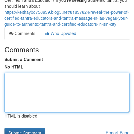
Certified Tantra Educator? If you’re seeking authentic tantra, you
should learn about
https://keithaybd756639.blog5.net/81837624/reveal-the-power-of-
certified-tantra-educators-and-tantra-massage-in-las-vegas-your-
guide-to-authentic-tantra-and-certified-educators-in-sin-city
Comments
Who Upvoted
Comments
Submit a Comment
No HTML
HTML is disabled
Report Page