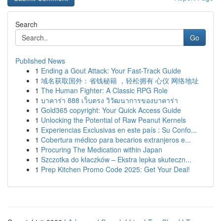
Search
Go
Published News
1
Ending a Gout Attack: Your Fast-Track Guide
1
域名获取国外：省钱秘籍 ，轻松拥有 心仪 网络地址
1
The Human Fighter: A Classic RPG Role
1
บาคาร่า 888 เว็บตรง วิวัฒนาการของบาคาร่า
1
Gold365 copyright: Your Quick Access Guide
1
Unlocking the Potential of Raw Peanut Kernels
1
Experiencias Exclusivas en este país : Su Confo...
1
Cobertura médico para becarios extranjeros e...
1
Procuring The Medication within Japan
1
Szczotka do kłaczków – Ekstra lepka skuteczn...
1
Prep Kitchen Promo Code 2025: Get Your Deal!