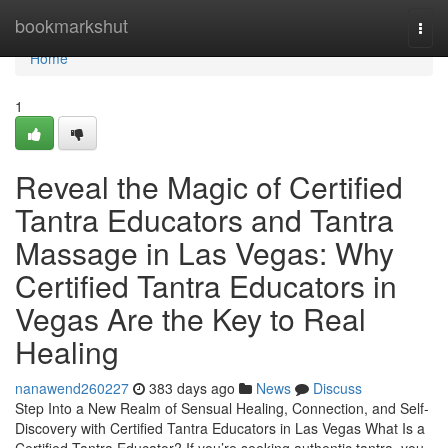
Home
bookmarkshut
Togg
navi
Home
1
Reveal the Magic of Certified
Tantra Educators and Tantra
Massage in Las Vegas: Why
Certified Tantra Educators in
Vegas Are the Key to Real
Healing
nanawend260227
383 days ago
News
Discuss
Step Into a New Realm of Sensual Healing, Connection, and Self-
Discovery with Certified Tantra Educators in Las Vegas What Is a