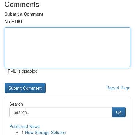
Comments
Submit a Comment
No HTML
HTML is disabled
Report Page
Search
Go
Published News
1
New Storage Solution