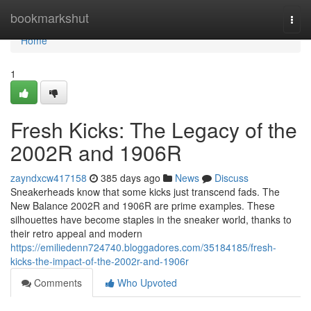
Home
bookmarkshut
Togg
navi
Home
1
Fresh Kicks: The Legacy of the
2002R and 1906R
zayndxcw417158
385 days ago
News
Discuss
Sneakerheads know that some kicks just transcend fads. The
New Balance 2002R and 1906R are prime examples. These
silhouettes have become staples in the sneaker world, thanks to
their retro appeal and modern
https://emiliedenn724740.bloggadores.com/35184185/fresh-
kicks-the-impact-of-the-2002r-and-1906r
Comments
Who Upvoted