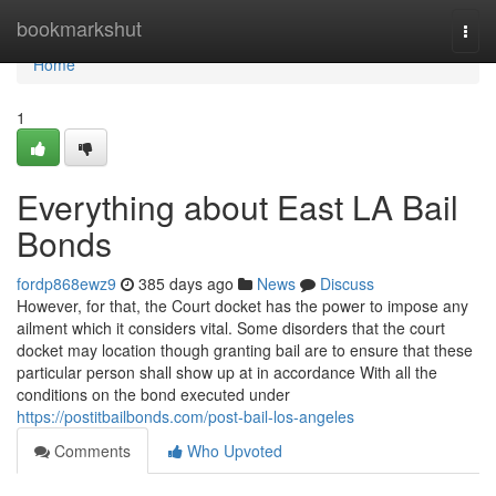
Home
bookmarkshut
Togg
navi
Home
1
Everything about East LA Bail
Bonds
fordp868ewz9
385 days ago
News
Discuss
However, for that, the Court docket has the power to impose any
ailment which it considers vital. Some disorders that the court
docket may location though granting bail are to ensure that these
particular person shall show up at in accordance With all the
conditions on the bond executed under
https://postitbailbonds.com/post-bail-los-angeles
Comments
Who Upvoted