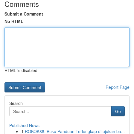
Comments
Submit a Comment
No HTML
HTML is disabled
Report Page
Search
Go
Published News
1
ROKOK88: Buku Panduan Terlengkap ditujukan ba...