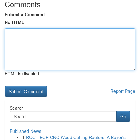
Comments
Submit a Comment
No HTML
HTML is disabled
Report Page
Search
Go
Published News
1
ROC TECH CNC Wood Cutting Routers: A Buyer's