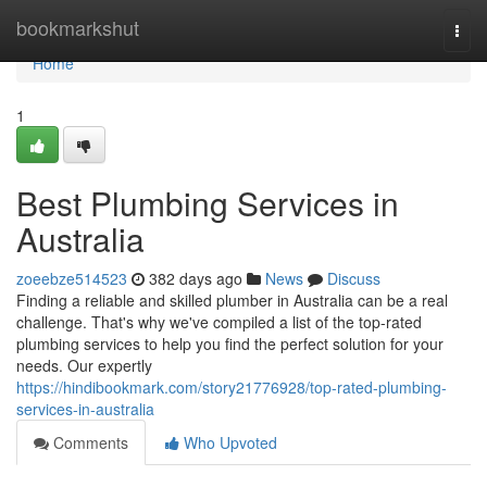
Home
bookmarkshut
Togg
navi
Home
1
Best Plumbing Services in
Australia
zoeebze514523
382 days ago
News
Discuss
Finding a reliable and skilled plumber in Australia can be a real
challenge. That's why we've compiled a list of the top-rated
plumbing services to help you find the perfect solution for your
needs. Our expertly
https://hindibookmark.com/story21776928/top-rated-plumbing-
services-in-australia
Comments
Who Upvoted