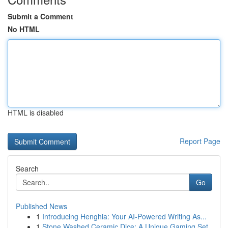
Submit a Comment
No HTML
HTML is disabled
Report Page
Search
Go
Published News
1
Introducing Henghia: Your AI-Powered Writing As...
1
Stone Washed Ceramic Dice: A Unique Gaming Set