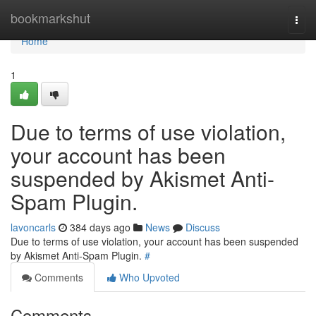
Home
bookmarkshut
Togg
navi
Home
1
Due to terms of use violation,
your account has been
suspended by Akismet Anti-
Spam Plugin.
lavoncarls
384 days ago
News
Discuss
Due to terms of use violation, your account has been suspended
by Akismet Anti-Spam Plugin.
#
Comments
Who Upvoted
Comments