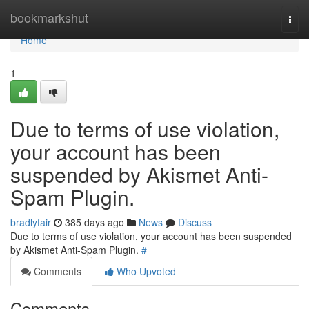
Home
bookmarkshut
Togg
navi
Home
1
Due to terms of use violation,
your account has been
suspended by Akismet Anti-
Spam Plugin.
bradlyfair
385 days ago
News
Discuss
Due to terms of use violation, your account has been suspended
by Akismet Anti-Spam Plugin.
#
Comments
Who Upvoted
Comments