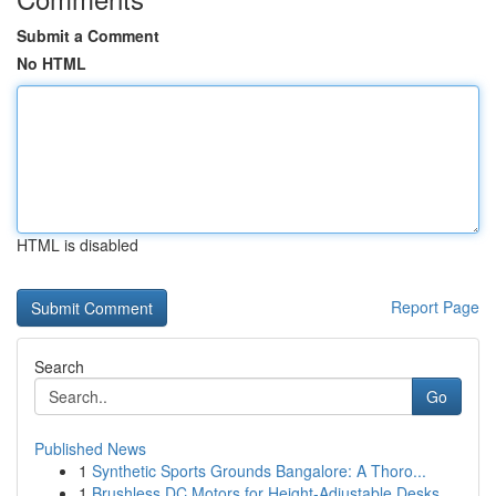
Submit a Comment
No HTML
HTML is disabled
Report Page
Search
Go
Published News
1
Synthetic Sports Grounds Bangalore: A Thoro...
1
Brushless DC Motors for Height-Adjustable Desks...