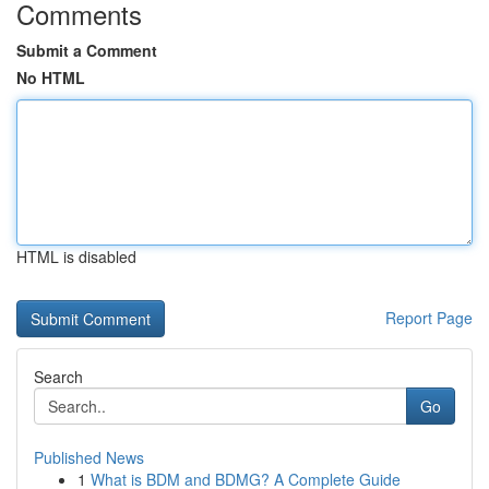
Comments
Submit a Comment
No HTML
HTML is disabled
Report Page
Search
Go
Published News
1
What is BDM and BDMG? A Complete Guide