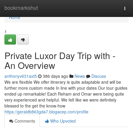
Home
bookmarkshut
Togg
navi
Home
1
Private Luxor Day Trip with -
An Overview
anthonyv631axt5
386 days ago
News
Discuss
We are flexible We offer itinerary is quite adaptable and will be
further more custom made In line with your dates Our tour guides
ended up remarkable! Each Reham and Omar were being quite
very experienced and helpful. We felt like we were definitely
blessed to the get the know-how
https://geraldb863gda7.blogacep.com/profile
Comments
Who Upvoted