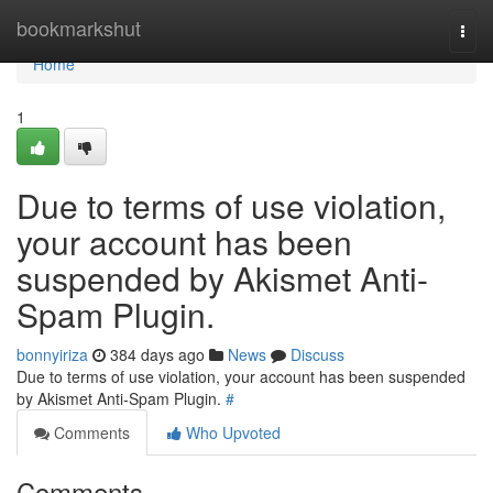
Home
bookmarkshut
Togg
navi
Home
1
Due to terms of use violation,
your account has been
suspended by Akismet Anti-
Spam Plugin.
bonnyiriza
384 days ago
News
Discuss
Due to terms of use violation, your account has been suspended
by Akismet Anti-Spam Plugin.
#
Comments
Who Upvoted
Comments