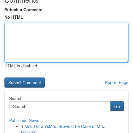
Submit a Comment
No HTML
HTML is disabled
Report Page
Search
Go
Published News
1
Mrs. Brown'sMrs. BrownsThe Case of Mrs.
Brown's...