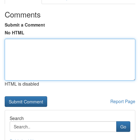
Comments
Submit a Comment
No HTML
HTML is disabled
Report Page
Search
Go