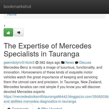
Home
bookmarkshut
Home
1
The Expertise of Mercedes
Specialists in Tauranga
gwendolynn516otx5
382 days ago
News
Discuss
Mercedes-Benz is mostly a image of luxurious, functionality, and
innovation. Homeowners of these kinds of exquisite motor
vehicles watch the great importance of keeping and servicing
them the utmost care and precision. In Tauranga, New Zealand,
Mercedes fanatics can rest simple if you know you will discover
devoted Mercedes experts
https://mercedeslocksmithtauranga86442.bloggazzo.com/35082036/
and-abilities-mercedes-diagnostics-in-tauranga
Comments
Who Upvoted