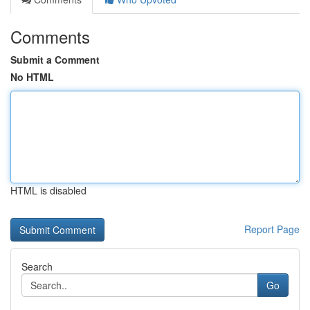
Comments
Submit a Comment
No HTML
HTML is disabled
Report Page
Search
Go