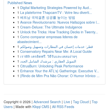
Published News
1
Digital Marketing Strategies Powered by Aud...
1
La plateforme ThapcamTV : Votre lieu diverti...
1
베트남 국제결혼 성공률 높이는 방법
1
Avance Revolucionario: Nuevos Hallazgos sobre l...
1
Cream-Deluxe: The Ultimate Indulgence
1
Unlock the Tricks: How Tracking Decks in Twenty...
1
Como comparar empresas lideres de
abastecimient...
1
قطر: خدمات إحسان في المطارات وتسهيل وصولكم
1
Conservatory Repairs Near Me: A Local Guide
1
เรา8th เครดิตฟรี: วิธีรับและเคลมง่ายๆ
1
التمويل العقاري : مرشدك الشامل الجدد
1
CitrusBurn: Unlocking Peak Performance
1
Enhance Your the ATL's} Gatherings: Executive V...
1
{Rindo de Mim Pra Não Chorar: O Humor Irônico ...
Copyright © 2026 |
Advanced Search
|
Live
|
Tag Cloud
|
Top
Users
| Made with
Kliqqi CMS
|
All RSS Feeds