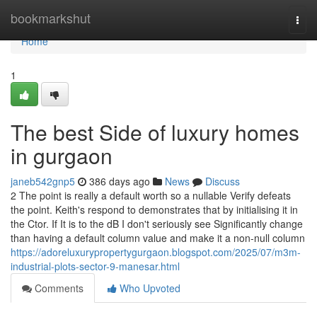
Home
bookmarkshut
Togg
navi
Home
1
The best Side of luxury homes
in gurgaon
janeb542gnp5
386 days ago
News
Discuss
2 The point is really a default worth so a nullable Verify defeats
the point. Keith's respond to demonstrates that by initialising it in
the Ctor. If It is to the dB I don't seriously see Significantly change
than having a default column value and make it a non-null column
https://adoreluxurypropertygurgaon.blogspot.com/2025/07/m3m-
industrial-plots-sector-9-manesar.html
Comments
Who Upvoted