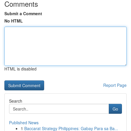
Comments
Submit a Comment
No HTML
HTML is disabled
Report Page
Search
Go
Published News
1
Baccarat Strategy Philippines: Gabay Para sa Ba...