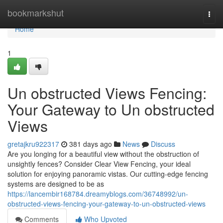
Home
bookmarkshut
Togg
navi
Home
1
Un obstructed Views Fencing:
Your Gateway to Un obstructed
Views
gretajkru922317
381 days ago
News
Discuss
Are you longing for a beautiful view without the obstruction of
unsightly fences? Consider Clear View Fencing, your ideal
solution for enjoying panoramic vistas. Our cutting-edge fencing
systems are designed to be as
https://lancembir168784.dreamyblogs.com/36748992/un-
obstructed-views-fencing-your-gateway-to-un-obstructed-views
Comments
Who Upvoted