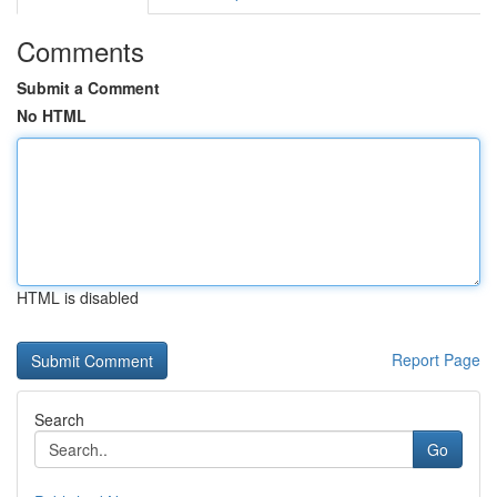
Comments
Submit a Comment
No HTML
HTML is disabled
Report Page
Search
Go