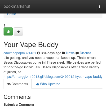
Home
bookmarkshut
Togg
navi
Home
1
Your Vape Buddy
caoimhepopm324431
384 days ago
News
Discuss
Life getting, and you need a vape that keeps up. That's where
Besos Disposables come in! These sleek little devices are perfect
for on-the-go individuals. Besos Disposables offer a wide variety
of juices, so
https://umarggtz112013.glifeblog.com/34990121/your-vape-buddy
Comments
Who Upvoted
Comments
Submit a Comment