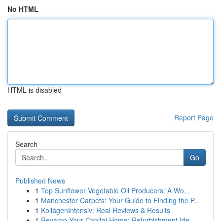
No HTML
HTML is disabled
Report Page
Search
Go
Published News
1
Top Sunflower Vegetable Oil Producers: A Wo...
1
Manchester Carpets: Your Guide to Finding the P...
1
KollagenIntensiv: Real Reviews & Results
1
Revamp Your Capital Home: Refurbishment Ide...