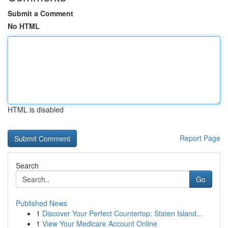
Submit a Comment
No HTML
HTML is disabled
Report Page
Search
Go
Published News
1
Discover Your Perfect Countertop: Staten Island...
1
View Your Medicare Account Online