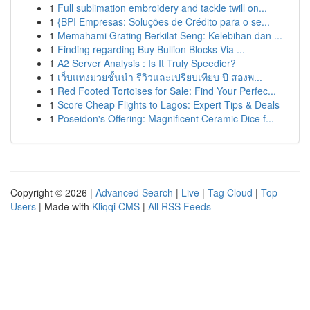
1
Full sublimation embroidery and tackle twill on...
1
{BPI Empresas: Soluções de Crédito para o se...
1
Memahami Grating Berkilat Seng: Kelebihan dan ...
1
Finding regarding Buy Bullion Blocks Via ...
1
A2 Server Analysis : Is It Truly Speedier?
1
เว็บแทงมวยชั้นนำ รีวิวและเปรียบเทียบ ปี สองพ...
1
Red Footed Tortoises for Sale: Find Your Perfec...
1
Score Cheap Flights to Lagos: Expert Tips & Deals
1
Poseidon's Offering: Magnificent Ceramic Dice f...
Copyright © 2026 |
Advanced Search
|
Live
|
Tag Cloud
|
Top
Users
| Made with
Kliqqi CMS
|
All RSS Feeds