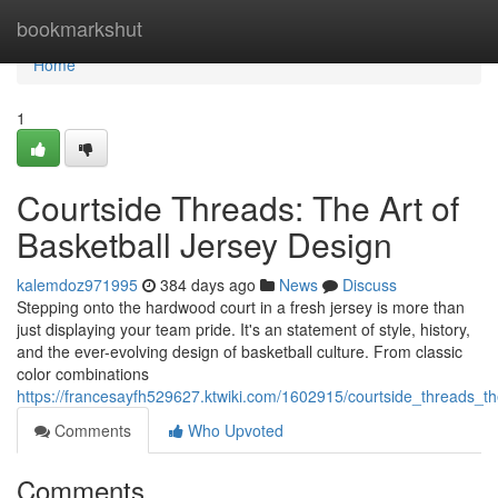
Home
bookmarkshut
Home
1
Courtside Threads: The Art of
Basketball Jersey Design
kalemdoz971995
384 days ago
News
Discuss
Stepping onto the hardwood court in a fresh jersey is more than
just displaying your team pride. It's an statement of style, history,
and the ever-evolving design of basketball culture. From classic
color combinations
https://francesayfh529627.ktwiki.com/1602915/courtside_threads_t
Comments
Who Upvoted
Comments