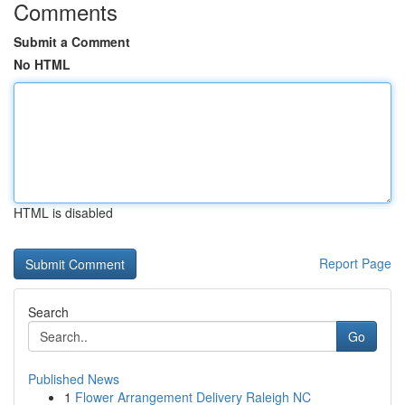
Comments
Submit a Comment
No HTML
HTML is disabled
Report Page
Search
Go
Published News
1
Flower Arrangement Delivery Raleigh NC