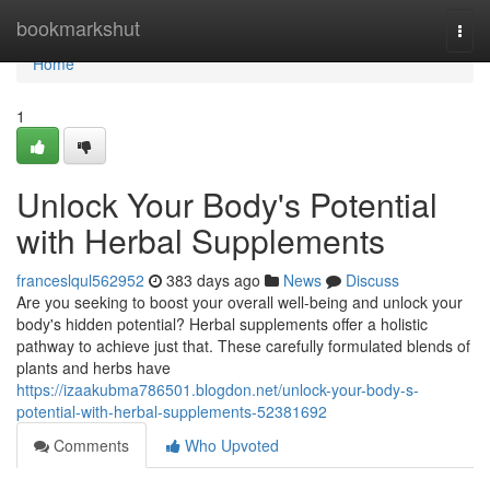
Home
bookmarkshut
Togg
navi
Home
1
Unlock Your Body's Potential
with Herbal Supplements
franceslqul562952
383 days ago
News
Discuss
Are you seeking to boost your overall well-being and unlock your
body's hidden potential? Herbal supplements offer a holistic
pathway to achieve just that. These carefully formulated blends of
plants and herbs have
https://izaakubma786501.blogdon.net/unlock-your-body-s-
potential-with-herbal-supplements-52381692
Comments
Who Upvoted