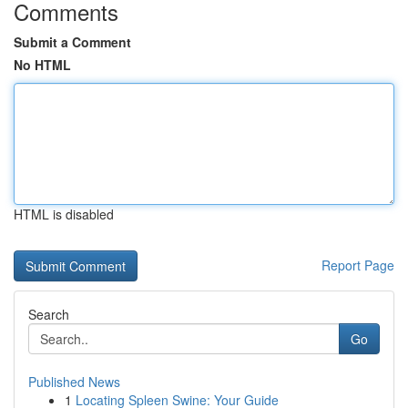
Comments
Submit a Comment
No HTML
HTML is disabled
Report Page
Search
Go
Published News
1
Locating Spleen Swine: Your Guide