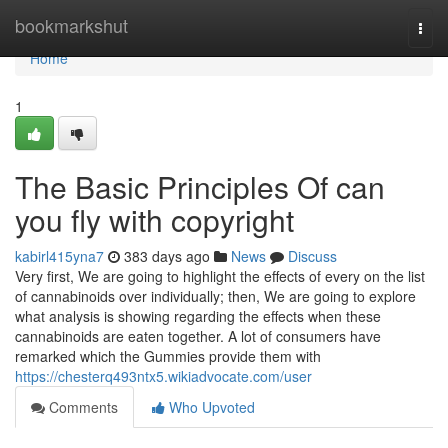
Home
bookmarkshut
Togg
navi
Home
1
The Basic Principles Of can
you fly with copyright
kabirl415yna7
383 days ago
News
Discuss
Very first, We are going to highlight the effects of every on the list
of cannabinoids over individually; then, We are going to explore
what analysis is showing regarding the effects when these
cannabinoids are eaten together. A lot of consumers have
remarked which the Gummies provide them with
https://chesterq493ntx5.wikiadvocate.com/user
Comments
Who Upvoted