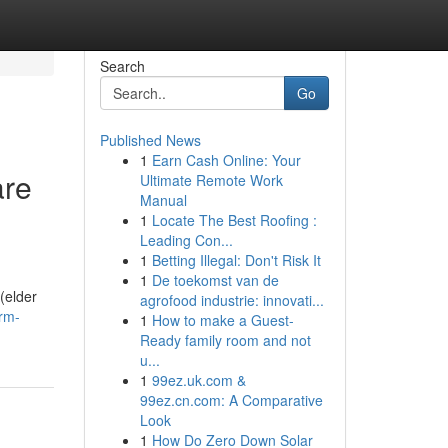
Search
Go
Published News
1
Earn Cash Online: Your
are
Ultimate Remote Work
Manual
1
Locate The Best Roofing :
Leading Con...
1
Betting Illegal: Don't Risk It
1
De toekomst van de
 (elder
agrofood industrie: innovati...
erm-
1
How to make a Guest-
Ready family room and not
u...
1
99ez.uk.com &
99ez.cn.com: A Comparative
Look
1
How Do Zero Down Solar