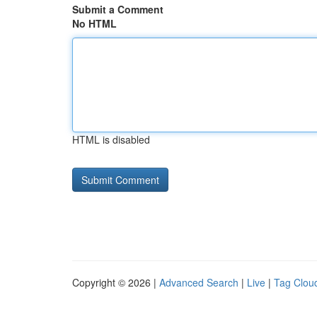
Submit a Comment
No HTML
HTML is disabled
Copyright © 2026 |
Advanced Search
|
Live
|
Tag Clou