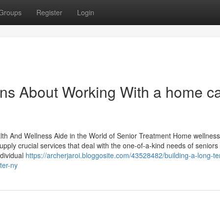
Groups
Register
Login
ons About Working With a home c
lth And Wellness Aide in the World of Senior Treatment Home wellness
supply crucial services that deal with the one-of-a-kind needs of seniors
ndividual
https://archerjaroi.bloggosite.com/43528482/building-a-long-t
ter-ny