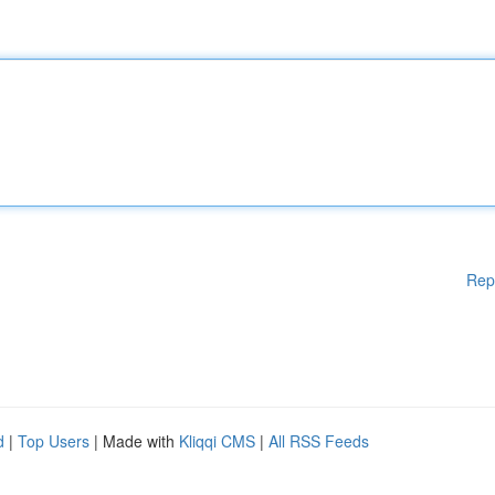
Rep
d
|
Top Users
| Made with
Kliqqi CMS
|
All RSS Feeds