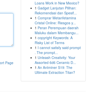
Loans Work in New Mexico?
1
Gadget Lanjutan Pilihan:
Rekomendasi dan Spesif...
1
Comprar Metanfetamina
Cristal Online: Riesgos y...
1
Peran Perempuan daerah
Maluku dalam Membangu...
1
copyright Keywords: A
Risky List of Terms
1
I cannot satisfy said prompt
. The prompt...
1
Unleash Creativity: Your
Assorted 6d6 Ceramic D...
ort Page
1
An Antminer S19: The
Ultimate Extraction Titan?