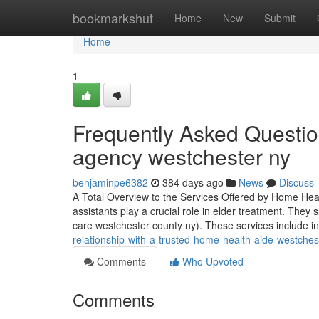
Home
bookmarkshut
Home
New
Submit
Home
1
Frequently Asked Questi
agency westchester ny
benjaminpe6382
384 days ago
News
Discuss
A Total Overview to the Services Offered by Home Hea
assistants play a crucial role in elder treatment. They 
care westchester county ny). These services include i
relationship-with-a-trusted-home-health-aide-westches
Comments
Who Upvoted
Comments