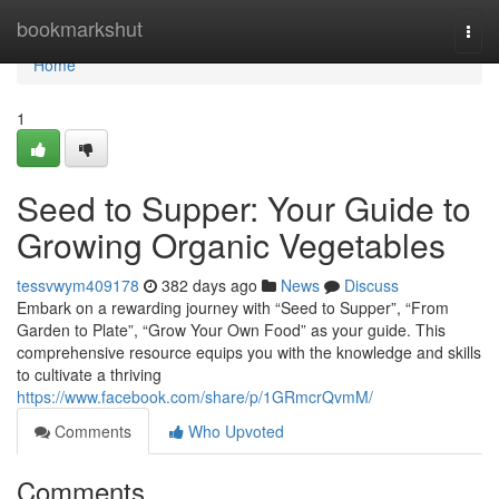
Home
bookmarkshut
Togg
navi
Home
1
Seed to Supper: Your Guide to
Growing Organic Vegetables
tessvwym409178
382 days ago
News
Discuss
Embark on a rewarding journey with “Seed to Supper”, “From
Garden to Plate”, “Grow Your Own Food” as your guide. This
comprehensive resource equips you with the knowledge and skills
to cultivate a thriving
https://www.facebook.com/share/p/1GRmcrQvmM/
Comments
Who Upvoted
Comments