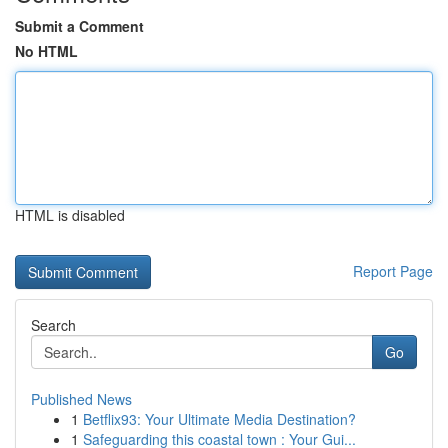
Submit a Comment
No HTML
HTML is disabled
Report Page
Search
Go
Published News
1
Betflix93: Your Ultimate Media Destination?
1
Safeguarding this coastal town : Your Gui...