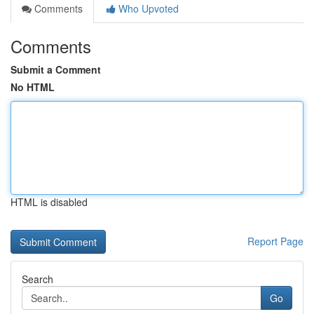
Comments
Who Upvoted
Comments
Submit a Comment
No HTML
HTML is disabled
Report Page
Search
Go