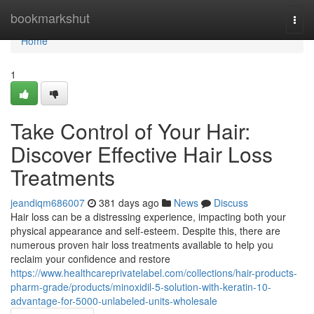
Home
bookmarkshut
Togg
navi
Home
1
Take Control of Your Hair:
Discover Effective Hair Loss
Treatments
jeandiqm686007
381 days ago
News
Discuss
Hair loss can be a distressing experience, impacting both your
physical appearance and self-esteem. Despite this, there are
numerous proven hair loss treatments available to help you
reclaim your confidence and restore
https://www.healthcareprivatelabel.com/collections/hair-products-
pharm-grade/products/minoxidil-5-solution-with-keratin-10-
advantage-for-5000-unlabeled-units-wholesale