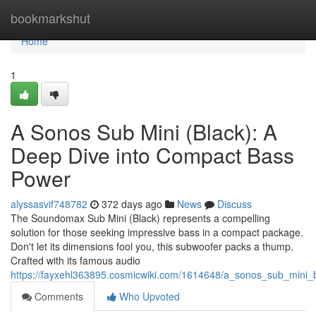
Home
bookmarkshut
Home
1
A Sonos Sub Mini (Black): A
Deep Dive into Compact Bass
Power
alyssasvif748782
372 days ago
News
Discuss
The Soundomax Sub Mini (Black) represents a compelling
solution for those seeking impressive bass in a compact package.
Don't let its dimensions fool you, this subwoofer packs a thump.
Crafted with its famous audio
https://fayxehl363895.cosmicwiki.com/1614648/a_sonos_sub_mini
Comments
Who Upvoted