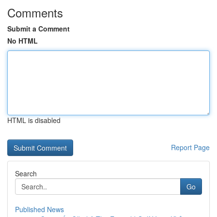
Comments
Submit a Comment
No HTML
HTML is disabled
Report Page
Search
Go
Published News