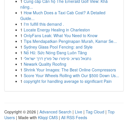
1
Cung cấp Căn hộ The Emerald Golf View: Khả
năng...
1
How Much Does a Taxi Cab Cost? A Detailed
Guide...
1
I'm fulfill this demand .
1
Locate Energy Healing in Charleston
1
OnlyFans Leak: What You Need to Know
1
Tips Mendapatkan Penginapan Murah, Kamar Se...
1
Sydney Glass Pool Fencing: and Style
1
Nổ Hũ: Sức Nóng Đang Luôn Tăng
1
נתנאל נשיא: סיפורו של פורץ דרך ישראלי
1
Newark Quality Roofing
1
Shrink Your Images: The Best Online Compressors
1
Score Your Wheels Rolling with Our $500 Down Us...
1
copyright for handling average to significant Pain
Copyright © 2026 |
Advanced Search
|
Live
|
Tag Cloud
|
Top
Users
| Made with
Kliqqi CMS
|
All RSS Feeds