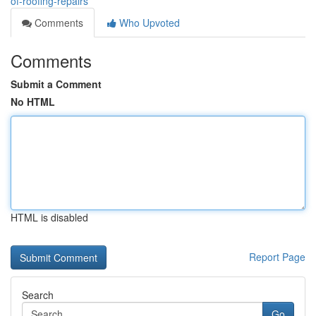
of-roofing-repairs
Comments
Who Upvoted
Comments
Submit a Comment
No HTML
HTML is disabled
Report Page
Search
Go