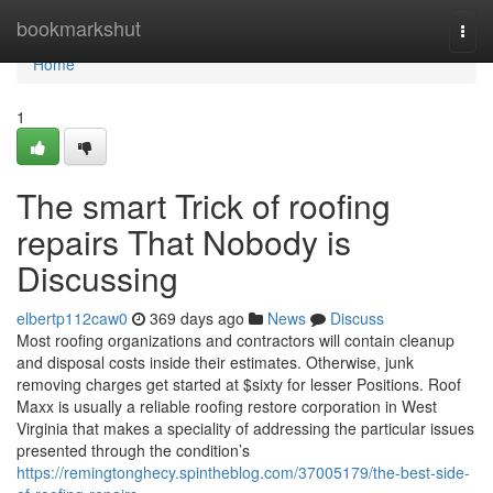
Home
bookmarkshut
Togg
navi
Home
1
The smart Trick of roofing
repairs That Nobody is
Discussing
elbertp112caw0
369 days ago
News
Discuss
Most roofing organizations and contractors will contain cleanup
and disposal costs inside their estimates. Otherwise, junk
removing charges get started at $sixty for lesser Positions. Roof
Maxx is usually a reliable roofing restore corporation in West
Virginia that makes a speciality of addressing the particular issues
presented through the condition’s
https://remingtonghecy.spintheblog.com/37005179/the-best-side-