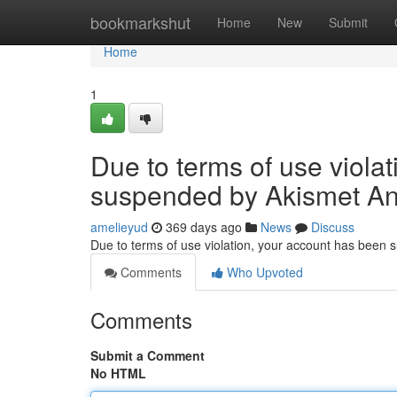
Home
bookmarkshut
Home
New
Submit
Home
1
Due to terms of use viola
suspended by Akismet An
amelieyud
369 days ago
News
Discuss
Due to terms of use violation, your account has been
Comments
Who Upvoted
Comments
Submit a Comment
No HTML