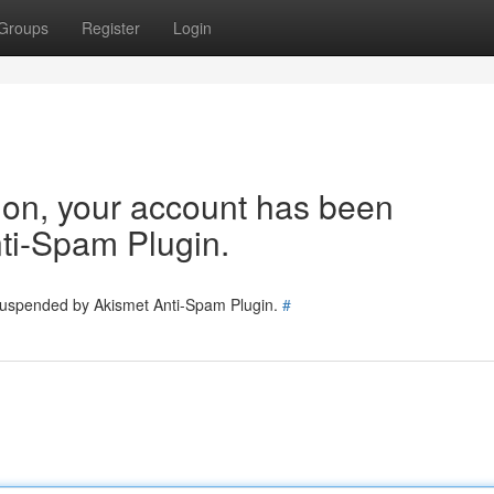
Groups
Register
Login
tion, your account has been
ti-Spam Plugin.
 suspended by Akismet Anti-Spam Plugin.
#