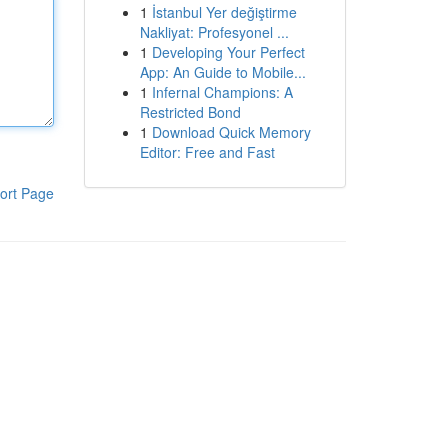
1
İstanbul Yer değiştirme
Nakliyat: Profesyonel ...
1
Developing Your Perfect
App: An Guide to Mobile...
1
Infernal Champions: A
Restricted Bond
1
Download Quick Memory
Editor: Free and Fast
ort Page