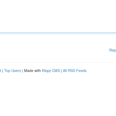
Rep
d
|
Top Users
| Made with
Kliqqi CMS
|
All RSS Feeds