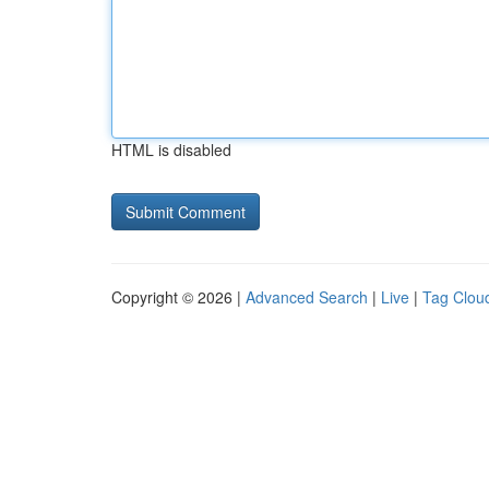
HTML is disabled
Copyright © 2026 |
Advanced Search
|
Live
|
Tag Clou