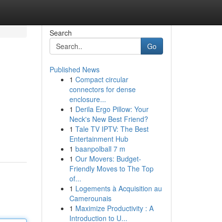
Search
Go
Published News
1
Compact circular
connectors for dense
enclosure...
1
Derila Ergo Pillow: Your
Neck's New Best Friend?
1
Tale TV IPTV: The Best
Entertainment Hub
1
baanpolball 7 m
1
Our Movers: Budget-
Friendly Moves to The Top
of...
1
Logements à Acquisition au
Camerounais
1
Maximize Productivity : A
Introduction to U...