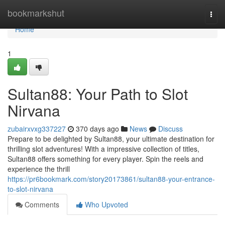
Home
bookmarkshut
Togg
navi
Home
1
Sultan88: Your Path to Slot
Nirvana
zubairxvxg337227
370 days ago
News
Discuss
Prepare to be delighted by Sultan88, your ultimate destination for
thrilling slot adventures! With a impressive collection of titles,
Sultan88 offers something for every player. Spin the reels and
experience the thrill
https://pr6bookmark.com/story20173861/sultan88-your-entrance-
to-slot-nirvana
Comments
Who Upvoted