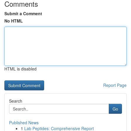
Comments
Submit a Comment
No HTML
HTML is disabled
Report Page
Search
Go
Published News
1
Lab Peptides: Comprehensive Report