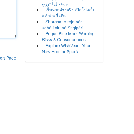
مستقبل التوزيع ...
1
เว็บหวยจ่ายจริง เปิดโปงเว็บ
แท้ น่าเชื่อถือ ...
1
Shpresat e reja për
udhëtimin në Shqipëri
1
Bogus Blue Mark Warning:
Risks & Consequences
1
Explore WishVexo: Your
New Hub for Special...
ort Page