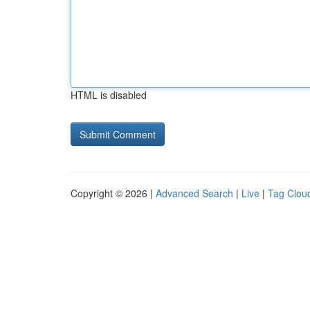
HTML is disabled
Copyright © 2026 |
Advanced Search
|
Live
|
Tag Clou