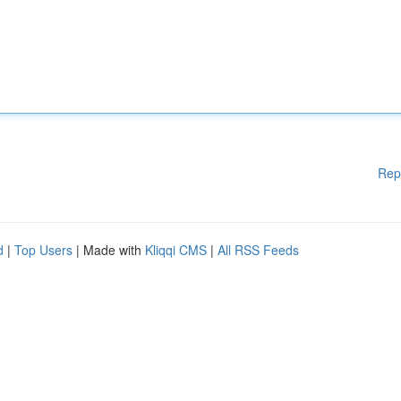
Rep
d
|
Top Users
| Made with
Kliqqi CMS
|
All RSS Feeds