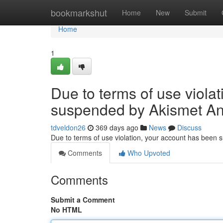
Home
bookmarkshut
Home
New
Submit
Home
1
Due to terms of use viola
suspended by Akismet An
tdveldon26
369 days ago
News
Discuss
Due to terms of use violation, your account has been
Comments
Who Upvoted
Comments
Submit a Comment
No HTML