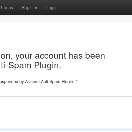
Groups
Register
Login
tion, your account has been
ti-Spam Plugin.
 suspended by Akismet Anti-Spam Plugin.
#