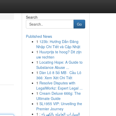
Search
Go
Published News
1
123b: Hướng Dẫn Đăng
Nhập Chi Tiết và Cập Nhật
1
Huurprijs te hoog? Dit zijn
uw rechten
1
Locating Hope: A Guide to
Substance Abuse ...
1
Dàn Lô 8 Số MB · Cầu Lô
366: Xem Xét Chi Tiết
1
Resolve Disputes with
LegalWorkz: Expert Legal ...
1
Cream Deluxe 666g: The
Ultimate Guide
1
SL1955 VIP: Unveiling the
Premier Journey
1
السيارات العاملة بالكهرباء :