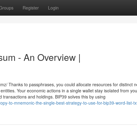
Groups
Register
Login
ksum - An Overview |
mz/ Thanks to passphrases, you could allocate resources for distinct n
 entities. Your economic actions in a single wallet stay isolated from yo
 transactions and holdings. BIP39 solves this by using
y-to-mnemonic-the-single-best-strategy-to-use-for-bip39-word-list-txt