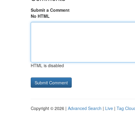
Submit a Comment
No HTML
HTML is disabled
Copyright © 2026 |
Advanced Search
|
Live
|
Tag Clou