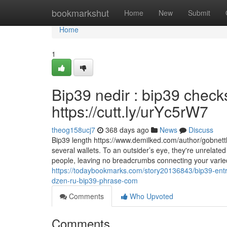
Home
bookmarkshut
Home
New
Submit
Home
1
Bip39 nedir : bip39 chec
https://cutt.ly/urYc5rW7
theog158ucj7
368 days ago
News
Discuss
Bip39 length https://www.demilked.com/author/gobnettl
several wallets. To an outsider’s eye, they're unrelated
people, leaving no breadcrumbs connecting your varied
https://todaybookmarks.com/story20136843/bip39-entrop
dzen-ru-bip39-phrase-com
Comments
Who Upvoted
Comments