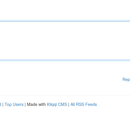
Rep
d
|
Top Users
| Made with
Kliqqi CMS
|
All RSS Feeds