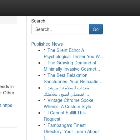
Search
Go
Published News
1
The Silent Echo: A
Psychological Thriller You W...
1
The Growing Demand of
Minimally Invasive Cosmet...
1
The Best Relaxation
Sanctuaries: Your Relaxatio...
eeds in
1
معدات السلامة : مرشد
ur Other
تفصيلي لصون سلامتك ...
1
Vintage Chrome Spoke
-https-
Wheels: A Custom Style
1
I Cannot Fulfill This
Request
1
Pampanga's Finest
Directory: Your Learn About
t...