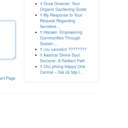
1
Grow Greener: Your
Organic Gardening Guide
1
My Response to Your
Request Regarding
Sensitive...
1
Hisowin: Empowering
Communities Through
Sustain...
1
เกม แตกหนัก! ????????
1
Aasimar Divine Soul
Sorcerer: A Radiant Path
1
Cho phòng Happy One
Central – Giá cả hợp l...
ort Page