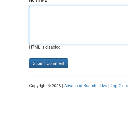
No HTML
HTML is disabled
Copyright © 2026 |
Advanced Search
|
Live
|
Tag Clou