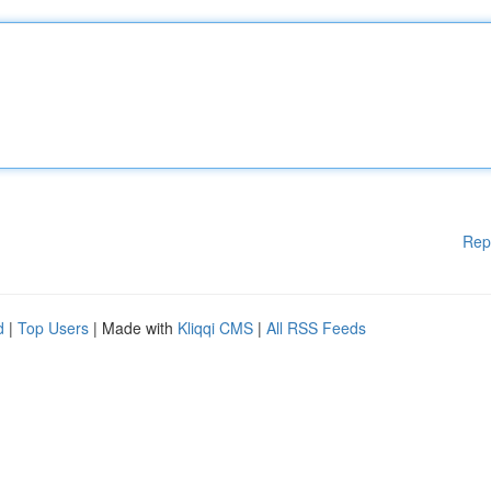
Rep
d
|
Top Users
| Made with
Kliqqi CMS
|
All RSS Feeds