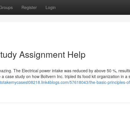
Groups
Register
Login
Study Assignment Help
azing. The Electrical power intake was reduced by above 50 %, resulti
a case study on how Boltvern Inc. tripled its food kit organization in a 
etotakemycasest08218.link4blogs.com/57618043/the-basic-principles-of