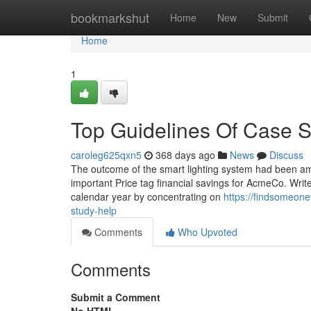
Home
bookmarkshut
Home
New
Submit
Home
1
Top Guidelines Of Case 
caroleg625qxn5
368 days ago
News
Discuss
The outcome of the smart lighting system had been am
important Price tag financial savings for AcmeCo. Write 
calendar year by concentrating on
https://findsomeon
study-help
Comments
Who Upvoted
Comments
Submit a Comment