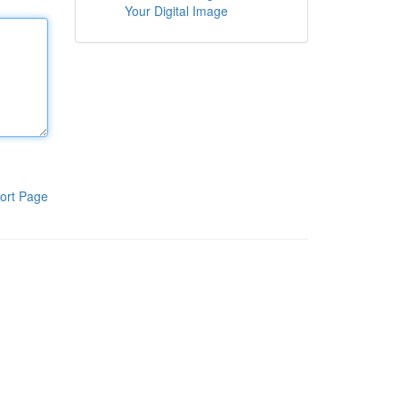
Your Digital Image
ort Page