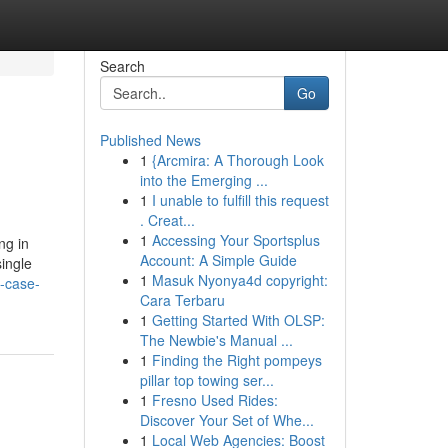
Search
Go
Published News
1
{Arcmira: A Thorough Look
into the Emerging ...
1
I unable to fulfill this request
. Creat...
1
Accessing Your Sportsplus
ng in
Account: A Simple Guide
single
1
Masuk Nyonya4d copyright:
-case-
Cara Terbaru
1
Getting Started With OLSP:
The Newbie's Manual ...
1
Finding the Right pompeys
pillar top towing ser...
1
Fresno Used Rides:
Discover Your Set of Whe...
1
Local Web Agencies: Boost