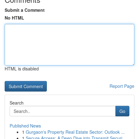
Submit a Comment
No HTML
HTML is disabled
Report Page
Search
Go
Published News
1
Gurgaon's Property Real Estate Sector: Outlook ...
1
Secure Access: A Deep Dive into Transmit Securi...