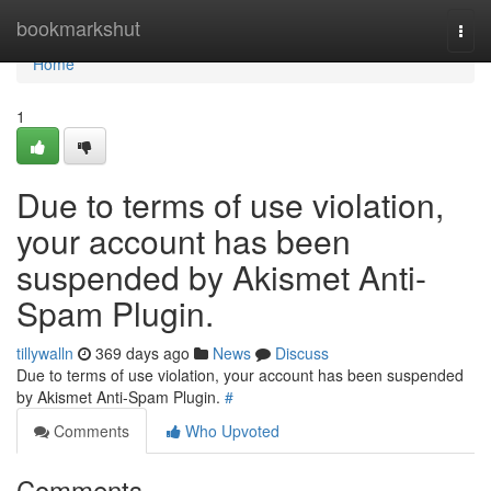
Home
bookmarkshut
Togg
navi
Home
1
Due to terms of use violation,
your account has been
suspended by Akismet Anti-
Spam Plugin.
tillywalln
369 days ago
News
Discuss
Due to terms of use violation, your account has been suspended
by Akismet Anti-Spam Plugin.
#
Comments
Who Upvoted
Comments