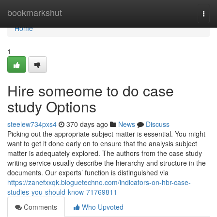
Home
bookmarkshut
Togg
navi
Home
1
Hire someome to do case
study Options
steelew734pxs4
370 days ago
News
Discuss
Picking out the appropriate subject matter is essential. You might
want to get it done early on to ensure that the analysis subject
matter is adequately explored. The authors from the case study
writing service usually describe the hierarchy and structure in the
documents. Our experts’ function is distinguished via
https://zanefxxqk.bloguetechno.com/indicators-on-hbr-case-
studies-you-should-know-71769811
Comments
Who Upvoted