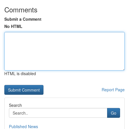
Comments
Submit a Comment
No HTML
HTML is disabled
Report Page
Search
Go
Published News