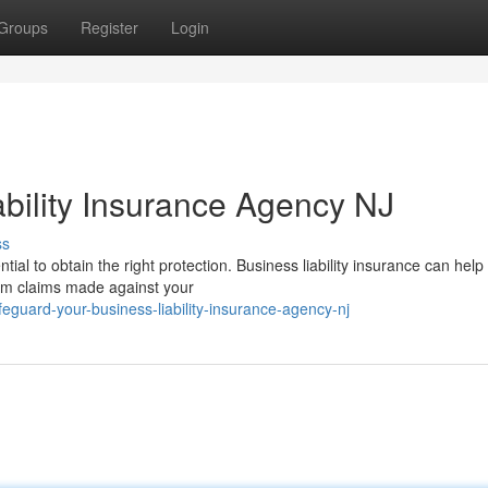
Groups
Register
Login
ability Insurance Agency NJ
ss
al to obtain the right protection. Business liability insurance can help
om claims made against your
guard-your-business-liability-insurance-agency-nj