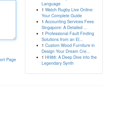
Language
1
Watch Rugby Live Online:
Your Complete Guide
1
Accounting Services Fees
Singapore: A Detailed ...
1
Professional Fault Finding
Solutions from an El...
1
Custom Wood Furniture in
Design Your Dream Cre...
1
HH88: A Deep Dive into the
ort Page
Legendary Synth