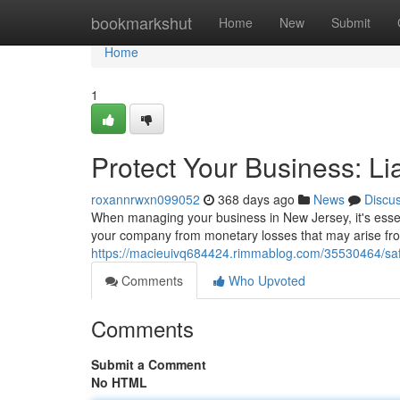
Home
bookmarkshut
Home
New
Submit
Home
1
Protect Your Business: Li
roxannrwxn099052
368 days ago
News
Discu
When managing your business in New Jersey, it's essenti
your company from monetary losses that may arise fr
https://macieuivq684424.rimmablog.com/35530464/safe
Comments
Who Upvoted
Comments
Submit a Comment
No HTML