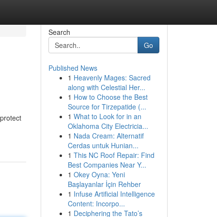
Search
Go
Published News
1
Heavenly Mages: Sacred
along with Celestial Her...
1
How to Choose the Best
Source for Tirzepatide (...
1
What to Look for in an
 protect
Oklahoma City Electricia...
1
Nada Cream: Alternatif
Cerdas untuk Hunian...
1
This NC Roof Repair: Find
Best Companies Near Y...
1
Okey Oyna: Yeni
Başlayanlar İçin Rehber
1
Infuse Artificial Intelligence
Content: Incorpo...
1
Deciphering the Tato’s