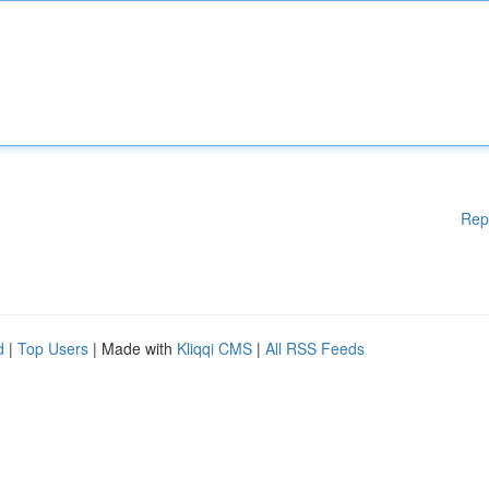
Rep
d
|
Top Users
| Made with
Kliqqi CMS
|
All RSS Feeds