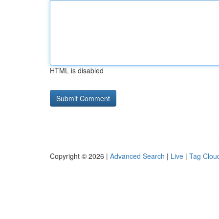
HTML is disabled
Copyright © 2026 |
Advanced Search
|
Live
|
Tag Clou