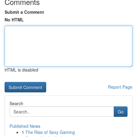
Comments
Submit a Comment
No HTML
HTML is disabled
Report Page
Search
Go
Published News
1
The Rise of Sexy Gaming