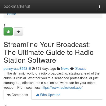
Home
bookmarkshut
Togg
navi
Home
1
Streamline Your Broadcast:
The Ultimate Guide to Radio
Station Software
pennyruau655315
371 days ago
News
Discuss
In the dynamic world of radio broadcasting, staying ahead of the
curve is crucial. Whether you're a seasoned professional or just
starting out, effective radio station software can be your secret
weapon. From seamless
https://www.radiocloud.app/
Comments
Who Upvoted