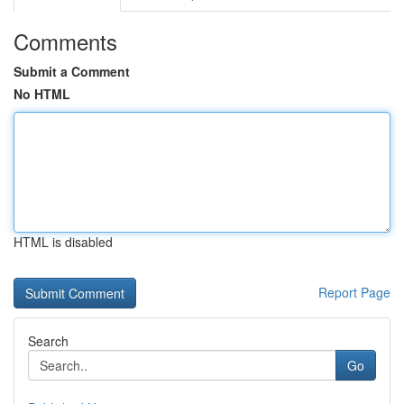
Comments
Submit a Comment
No HTML
HTML is disabled
Report Page
Search
Go