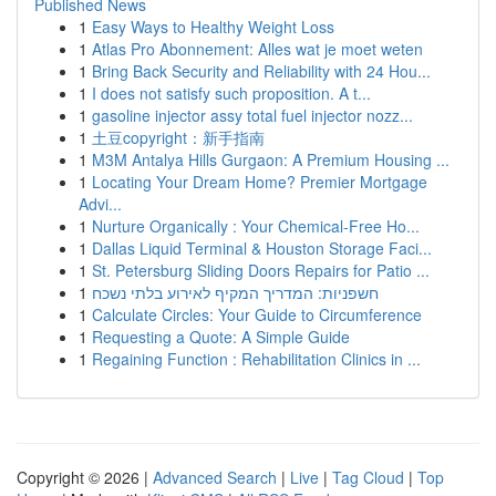
Published News
1
Easy Ways to Healthy Weight Loss
1
Atlas Pro Abonnement: Alles wat je moet weten
1
Bring Back Security and Reliability with 24 Hou...
1
I does not satisfy such proposition. A t...
1
gasoline injector assy total fuel injector nozz...
1
土豆copyright：新手指南
1
M3M Antalya Hills Gurgaon: A Premium Housing ...
1
Locating Your Dream Home? Premier Mortgage
Advi...
1
Nurture Organically : Your Chemical-Free Ho...
1
Dallas Liquid Terminal & Houston Storage Faci...
1
St. Petersburg Sliding Doors Repairs for Patio ...
1
חשפניות: המדריך המקיף לאירוע בלתי נשכח
1
Calculate Circles: Your Guide to Circumference
1
Requesting a Quote: A Simple Guide
1
Regaining Function : Rehabilitation Clinics in ...
Copyright © 2026 |
Advanced Search
|
Live
|
Tag Cloud
|
Top