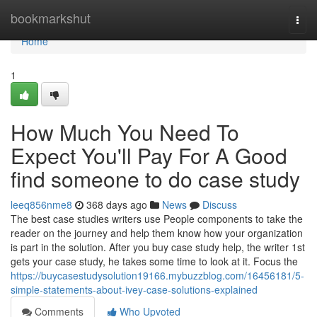
Home
bookmarkshut
Togg
navi
Home
1
How Much You Need To
Expect You'll Pay For A Good
find someone to do case study
leeq856nme8
368 days ago
News
Discuss
The best case studies writers use People components to take the
reader on the journey and help them know how your organization
is part in the solution. After you buy case study help, the writer 1st
gets your case study, he takes some time to look at it. Focus the
https://buycasestudysolution19166.mybuzzblog.com/16456181/5-
simple-statements-about-ivey-case-solutions-explained
Comments
Who Upvoted