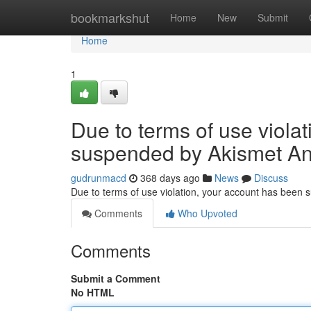
Home
bookmarkshut
Home
New
Submit
Home
1
Due to terms of use viola
suspended by Akismet An
gudrunmacd
368 days ago
News
Discuss
Due to terms of use violation, your account has been
Comments
Who Upvoted
Comments
Submit a Comment
No HTML