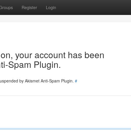
Groups
Register
Login
tion, your account has been
ti-Spam Plugin.
 suspended by Akismet Anti-Spam Plugin.
#