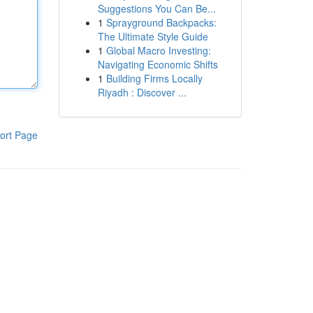
Suggestions You Can Be...
1
Sprayground Backpacks:
The Ultimate Style Guide
1
Global Macro Investing:
Navigating Economic Shifts
1
Building Firms Locally
Riyadh : Discover ...
ort Page