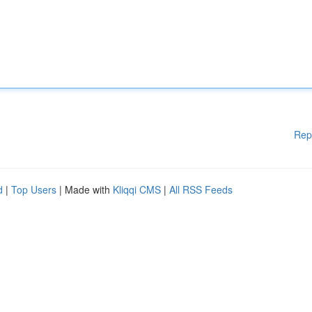
Rep
d
|
Top Users
| Made with
Kliqqi CMS
|
All RSS Feeds