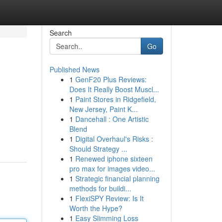
Search
Go
Published News
1
GenF20 Plus Reviews:
Does It Really Boost Muscl...
1
Paint Stores in Ridgefield,
New Jersey, Paint K...
1
Dancehall : One Artistic
Blend
1
Digital Overhaul's Risks :
Should Strategy ...
1
Renewed iphone sixteen
pro max for images video...
1
Strategic financial planning
methods for buildi...
1
FlexiSPY Review: Is It
Worth the Hype?
1
Easy Slimming Loss