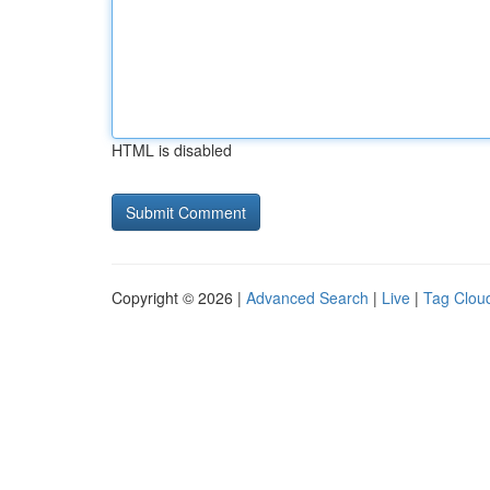
HTML is disabled
Copyright © 2026 |
Advanced Search
|
Live
|
Tag Clou