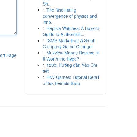
Sh...
1
The fascinating
convergence of physics and
inno...
1
Replica Watches: A Buyer's
Guide to Authenticit...
1
{SMS Marketing: A Small
Company Game-Changer
1
Muzzical Money Review: Is
ort Page
It Worth the Hype?
1
123b: Hướng dẫn Vào Chi
tiết
1
PKV Games: Tutorial Detail
untuk Pemain Baru