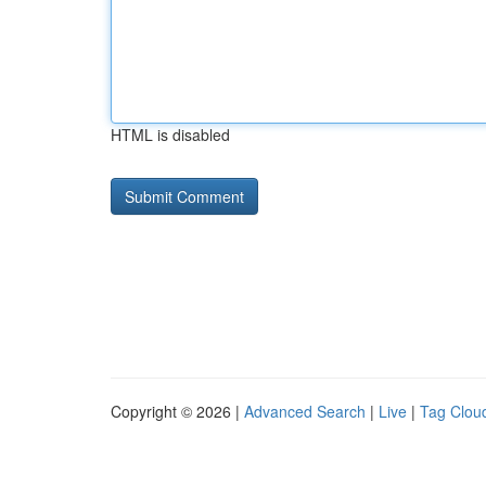
HTML is disabled
Copyright © 2026 |
Advanced Search
|
Live
|
Tag Clou