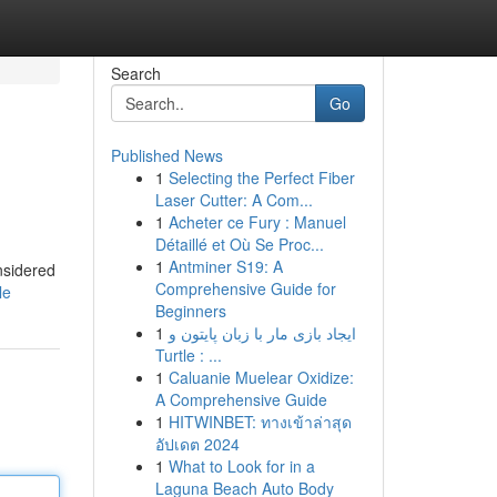
Search
Go
Published News
1
Selecting the Perfect Fiber
Laser Cutter: A Com...
1
Acheter ce Fury : Manuel
Détaillé et Où Se Proc...
1
Antminer S19: A
nsidered
Comprehensive Guide for
le
Beginners
1
ایجاد بازی مار با زبان پایتون و
Turtle : ...
1
Caluanie Muelear Oxidize:
A Comprehensive Guide
1
HITWINBET: ทางเข้าล่าสุด
อัปเดต 2024
1
What to Look for in a
Laguna Beach Auto Body