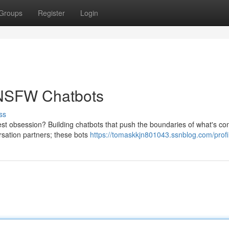
Groups
Register
Login
 NSFW Chatbots
ss
atest obsession? Building chatbots that push the boundaries of what's co
rsation partners; these bots
https://tomaskkjn801043.ssnblog.com/profi