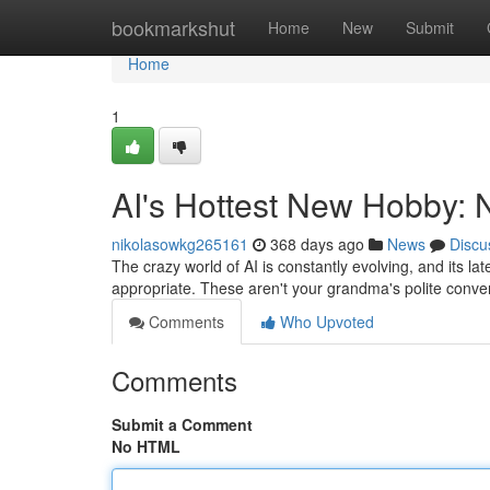
Home
bookmarkshut
Home
New
Submit
Home
1
AI's Hottest New Hobby:
nikolasowkg265161
368 days ago
News
Discu
The crazy world of AI is constantly evolving, and its l
appropriate. These aren't your grandma's polite conve
Comments
Who Upvoted
Comments
Submit a Comment
No HTML