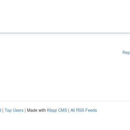
Rep
d
|
Top Users
| Made with
Kliqqi CMS
|
All RSS Feeds