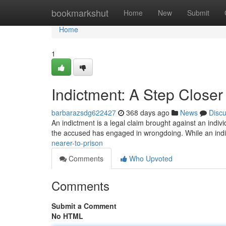
Home
bookmarkshut
Home
New
Submit
Home
1
Indictment: A Step Closer 
barbarazsdg622427
368 days ago
News
Disc
An indictment is a legal claim brought against an individu
the accused has engaged in wrongdoing. While an ind
nearer-to-prison
Comments
Who Upvoted
Comments
Submit a Comment
No HTML