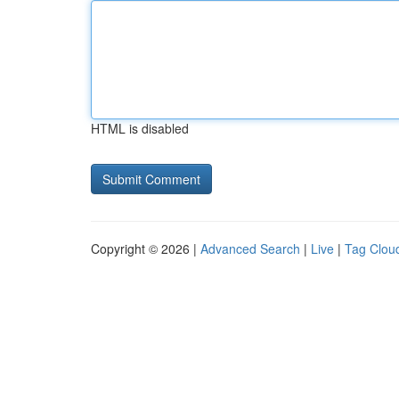
HTML is disabled
Copyright © 2026 |
Advanced Search
|
Live
|
Tag Clou