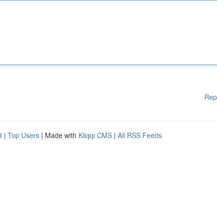
Rep
d
|
Top Users
| Made with
Kliqqi CMS
|
All RSS Feeds