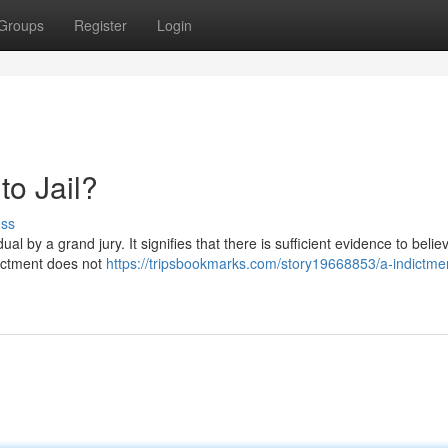
Groups
Register
Login
to Jail?
uss
al by a grand jury. It signifies that there is sufficient evidence to belie
ictment does not
https://tripsbookmarks.com/story19668853/a-indictme