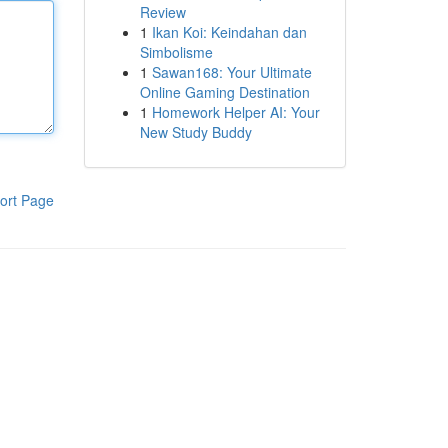
Review
1
Ikan Koi: Keindahan dan
Simbolisme
1
Sawan168: Your Ultimate
Online Gaming Destination
1
Homework Helper AI: Your
New Study Buddy
ort Page