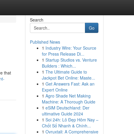
Search
Go
Published News
1
Industry Wire: Your Source
for Press Release Di...
1
Startup Studios vs. Venture
Builders : Which...
1
The Ultimate Guide to
ve that
Jackpot Bet Online: Maste...
nt-
1
Get Answers Fast: Ask an
Expert Online
1
Agro Shade Net Making
Machine: A Thorough Guide
1
eSIM Deutschland: Der
ultimative Guide 2024
1
Soi 24h: Lô Đẹp Hôm Nay –
Chốt Số Nhanh & Chính...
1
Ovruxtali: A Comprehensive