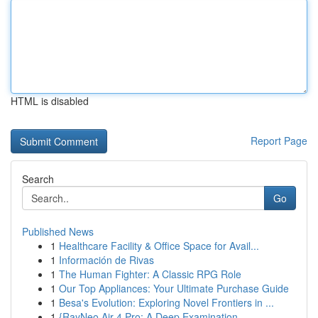
HTML is disabled
Report Page
Search
Go
Published News
1
Healthcare Facility & Office Space for Avail...
1
Información de Rivas
1
The Human Fighter: A Classic RPG Role
1
Our Top Appliances: Your Ultimate Purchase Guide
1
Besa's Evolution: Exploring Novel Frontiers in ...
1
{RayNeo Air 4 Pro: A Deep Examination