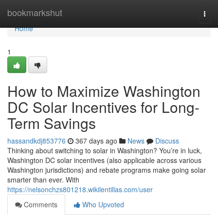
Home
bookmarkshut
Togg
navi
Home
1
How to Maximize Washington
DC Solar Incentives for Long-
Term Savings
hassandkdj853776
367 days ago
News
Discuss
Thinking about switching to solar in Washington? You’re in luck,
Washington DC solar incentives (also applicable across various
Washington jurisdictions) and rebate programs make going solar
smarter than ever. With
https://nelsonchzs801218.wikilentillas.com/user
Comments
Who Upvoted