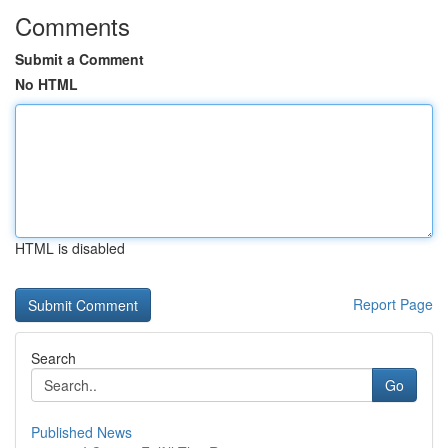
Comments
Submit a Comment
No HTML
HTML is disabled
Report Page
Search
Go
Published News