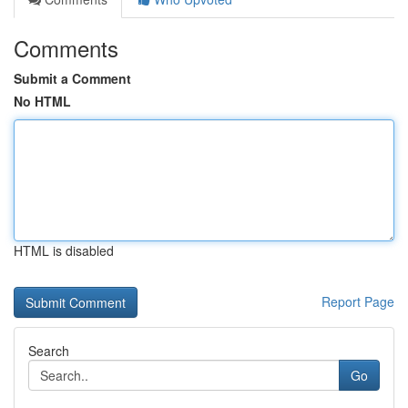
Comments
Submit a Comment
No HTML
HTML is disabled
Report Page
Search
Go