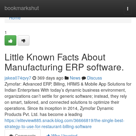
Home
bookmarkshut
Togg
navi
Home
1
Little Known Facts About
Manufacturing ERP software.
jakea074qvy7
369 days ago
News
Discuss
Zymofar: Advanced ERP, Billing, HRMS & Mobile App Solutions for
Indian Enterprises With today’s dynamic business environment,
organizations can’t settle for generic software; instead, they rely
on smart, tailored, and connected solutions to optimize their
operations. Since its inception in 2014, Zymofar Dynamic
Products Pvt. Ltd. has become a leading
https://eliteview885.snack-blog.com/36666819/the-single-best-
strategy-to-use-for-restaurant-billing-software
Comments
Who Upvoted