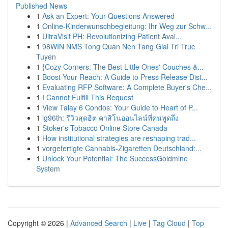
Published News
1
Ask an Expert: Your Questions Answered
1
Online-Kinderwunschbegleitung: Ihr Weg zur Schw...
1
UltraVisit PH: Revolutionizing Patient Avai...
1
98WIN NMS Tong Quan Nen Tang Giai Tri Truc
Tuyen
1
{Cozy Corners: The Best Little Ones' Couches &...
1
Boost Your Reach: A Guide to Press Release Dist...
1
Evaluating RFP Software: A Complete Buyer's Che...
1
I Cannot Fulfill This Request
1
View Talay 6 Condos: Your Guide to Heart of P...
1
lg96th: รีวิวสุดฮิต คาสิโนออนไลน์ที่คนพูดถึง
1
Stoker's Tobacco Online Store Canada
1
How institutional strategies are reshaping trad...
1
vorgefertigte Cannabis-Zigaretten Deutschland:...
1
Unlock Your Potential: The SuccessGoldmine
System
Copyright © 2026 |
Advanced Search
|
Live
|
Tag Cloud
|
Top