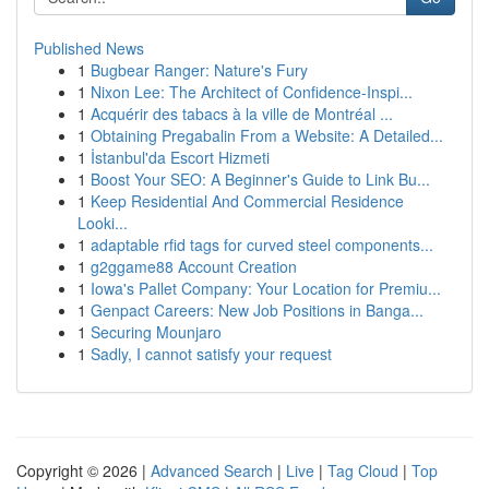
Published News
1
Bugbear Ranger: Nature's Fury
1
Nixon Lee: The Architect of Confidence-Inspi...
1
Acquérir des tabacs à la ville de Montréal ...
1
Obtaining Pregabalin From a Website: A Detailed...
1
İstanbul'da Escort Hizmeti
1
Boost Your SEO: A Beginner's Guide to Link Bu...
1
Keep Residential And Commercial Residence
Looki...
1
adaptable rfid tags for curved steel components...
1
g2ggame88 Account Creation
1
Iowa's Pallet Company: Your Location for Premiu...
1
Genpact Careers: New Job Positions in Banga...
1
Securing Mounjaro
1
Sadly, I cannot satisfy your request
Copyright © 2026 |
Advanced Search
|
Live
|
Tag Cloud
|
Top