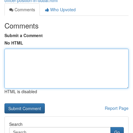
officer-position-in-dubai.html
Comments
Who Upvoted
Comments
Submit a Comment
No HTML
HTML is disabled
Report Page
Search
Go