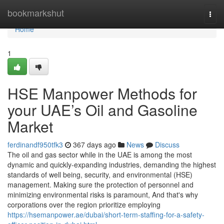
Home
bookmarkshut
Togg
navi
Home
1
HSE Manpower Methods for
your UAE’s Oil and Gasoline
Market
ferdinandf950tfk3
367 days ago
News
Discuss
The oil and gas sector while in the UAE is among the most
dynamic and quickly-expanding industries, demanding the highest
standards of well being, security, and environmental (HSE)
management. Making sure the protection of personnel and
minimizing environmental risks is paramount, And that's why
corporations over the region prioritize employing
https://hsemanpower.ae/dubai/short-term-staffing-for-a-safety-